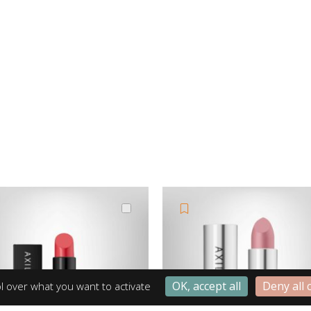
OK, accept all
Deny all 
l over what you want to activate