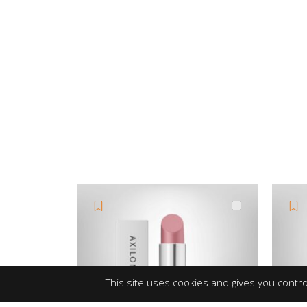
This site uses cookies and gives you contro