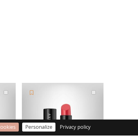
cookies
Personalize
Privacy policy