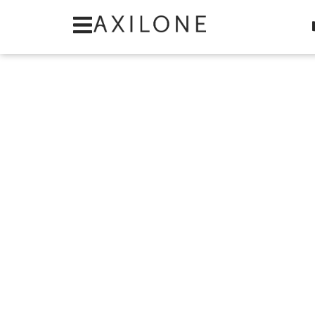
Cookies management panel
Category: Item C