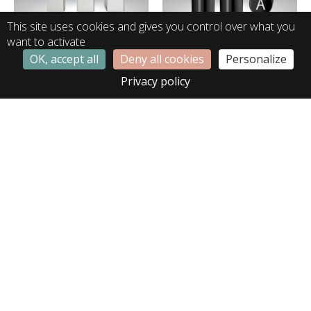
This site uses cookies and gives you control over what you
want to activate
OK, accept all
Deny all cookies
Personalize
LB01334
LB02377
Privacy policy
LB02566
LE00183