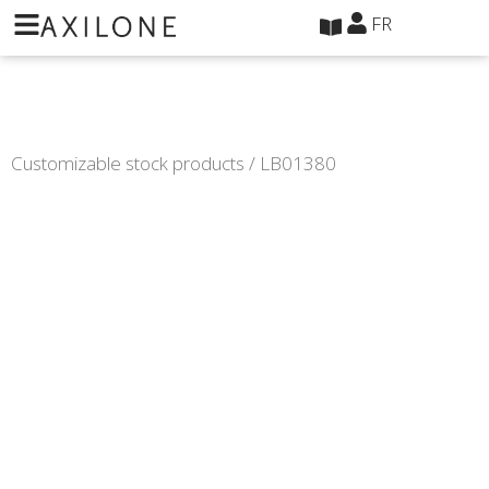
Panneau de gestion des cookies
FR
Customizable stock products
/ LB01380