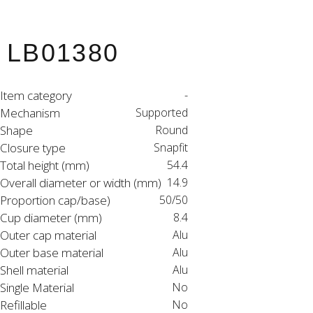
LB01380
Item category
-
Mechanism
Supported
Shape
Round
Closure type
Snapfit
Total height (mm)
54.4
Overall diameter or width (mm)
14.9
Proportion cap/base)
50/50
Cup diameter (mm)
8.4
Outer cap material
Alu
Outer base material
Alu
Shell material
Alu
Single Material
No
Refillable
No