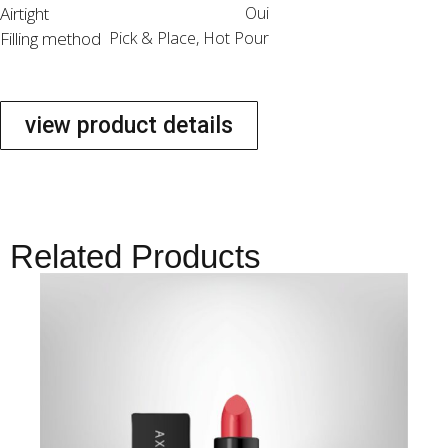
Airtight
Oui
Filling method
Pick & Place, Hot Pour
view product details
Related Products