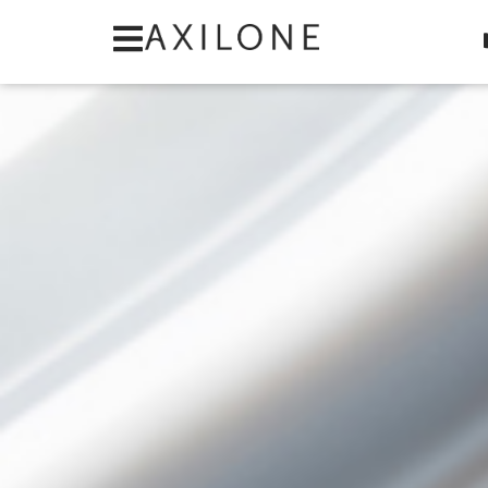
Cookies management panel