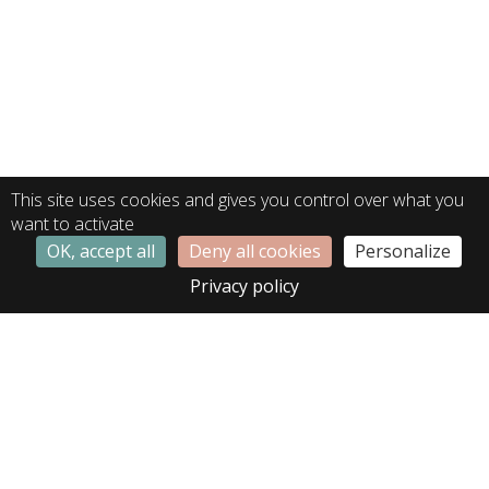
This site uses cookies and gives you control over what you
want to activate
OK, accept all
Deny all cookies
Personalize
Privacy policy