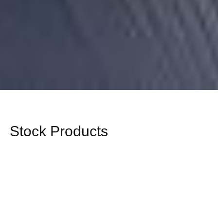
Stock Products