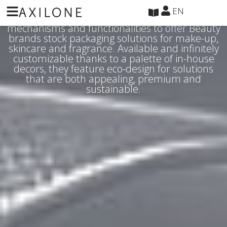
Cookies management panel
EN
Axilone has leveraged its expertise in materials,
mechanisms and functionalities to offer Beauty
brands stock packaging solutions for make-up,
skincare and fragrance. Available and infinitely
customizable thanks to a palette of in-house
decors, they feature eco-design for solutions
that are both appealing, premium and
sustainable.