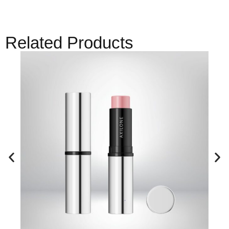
Related Products