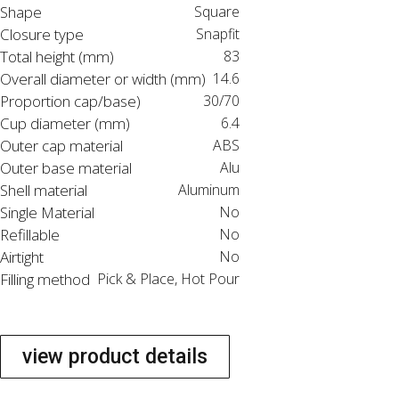
Shape
Square
Closure type
Snapfit
Total height (mm)
83
Overall diameter or width (mm)
14.6
Proportion cap/base)
30/70
Cup diameter (mm)
6.4
Outer cap material
ABS
Outer base material
Alu
Shell material
Aluminum
Single Material
No
Refillable
No
Airtight
No
Filling method
Pick & Place, Hot Pour
view product details