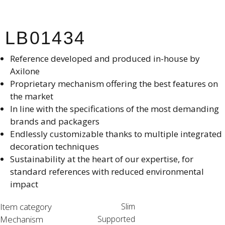
LB01434
Reference developed and produced in-house by
Axilone​
Proprietary mechanism offering the best features on
the market​
In line with the specifications of the most demanding
brands and packagers​
Endlessly customizable thanks to multiple integrated
decoration techniques​
Sustainability at the heart of our expertise, for
standard references with reduced environmental
impact
Item category
Slim
Mechanism
Supported