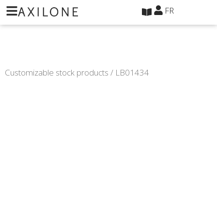
Panneau de gestion des cookies
FR
Customizable stock products
/ LB01434