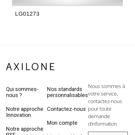
LG01273
LE
Nous sommes à
Qui sommes-
Nos standards
votre service,
nous ?
personnalisables
contactez-nous
pour toute
Notre approche
Contactez-nous
Innovation
demande
Mon compte
d’information.
Notre approche
RSE