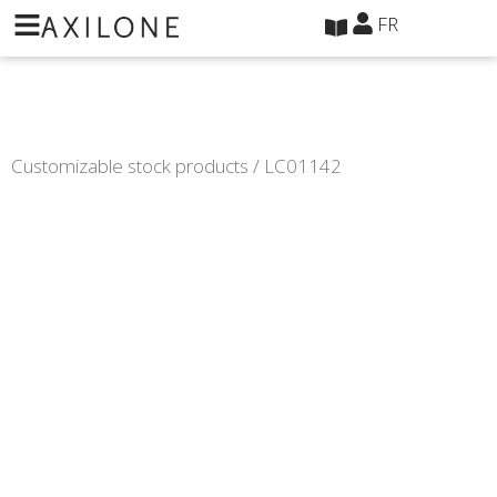
Panneau de gestion des cookies
FR
Customizable stock products
/ LC01142