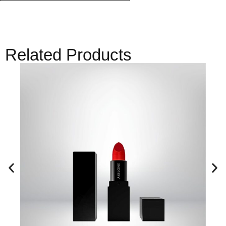
Related Products