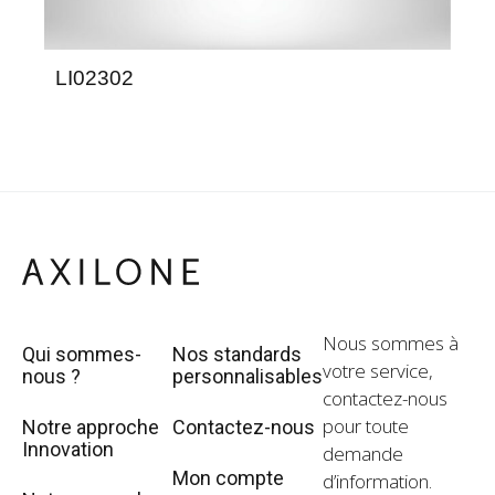
LI02302
LG
Nous sommes à
Qui sommes-
Nos standards
votre service,
nous ?
personnalisables
contactez-nous
pour toute
Notre approche
Contactez-nous
Innovation
demande
Mon compte
d’information.