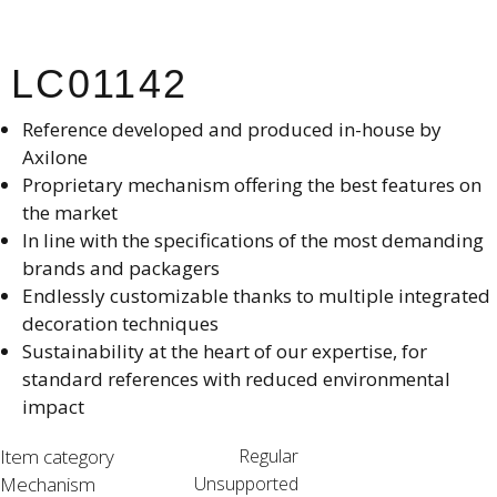
LC01142
Reference developed and produced in-house by
Axilone​
Proprietary mechanism offering the best features on
the market​
In line with the specifications of the most demanding
brands and packagers​
Endlessly customizable thanks to multiple integrated
decoration techniques​
Sustainability at the heart of our expertise, for
standard references with reduced environmental
impact
Item category
Regular
Mechanism
Unsupported