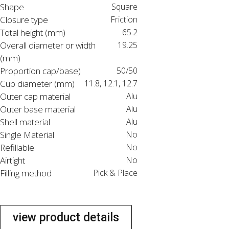
Shape
Square
Closure type
Friction
Total height (mm)
65.2
Overall diameter or width
19.25
(mm)
Proportion cap/base)
50/50
Cup diameter (mm)
11.8, 12.1, 12.7
Outer cap material
Alu
Outer base material
Alu
Shell material
Alu
Single Material
No
Refillable
No
Airtight
No
Filling method
Pick & Place
view product details