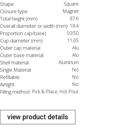
Shape
Square
Closure type
Magnet
Total height (mm)
87.6
Overall diameter or width (mm)
18.4
Proportion cap/base)
50/50
Cup diameter (mm)
11,05
Outer cap material
Alu
Outer base material
Alu
Shell material
Aluminum
Single Material
No
Refillable
No
Airtight
No
Filling method
Pick & Place, Hot Pour
view product details