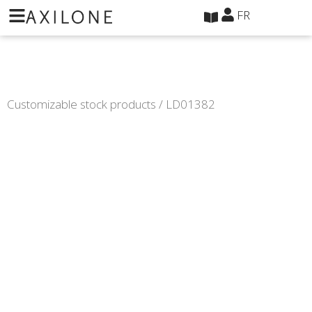
Panneau de gestion des cookies
FR
Customizable stock products
/ LD01382