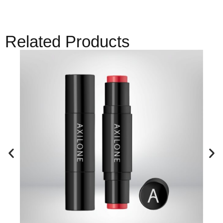
Related Products