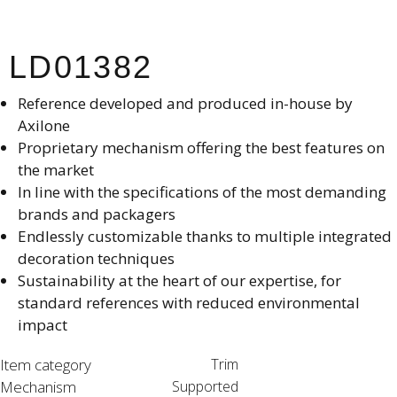
LD01382
Reference developed and produced in-house by
Axilone​
Proprietary mechanism offering the best features on
the market​
In line with the specifications of the most demanding
brands and packagers​
Endlessly customizable thanks to multiple integrated
decoration techniques​
Sustainability at the heart of our expertise, for
standard references with reduced environmental
impact
Item category
Trim
Mechanism
Supported