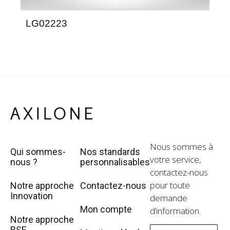
LG02223
LE
Nous sommes à
Qui sommes-
Nos standards
votre service,
nous ?
personnalisables
contactez-nous
pour toute
Notre approche
Contactez-nous
Innovation
demande
Mon compte
d’information.
Notre approche
RSE