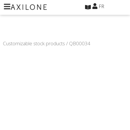
Panneau de gestion des cookies
FR
Customizable stock products
/ QB00034