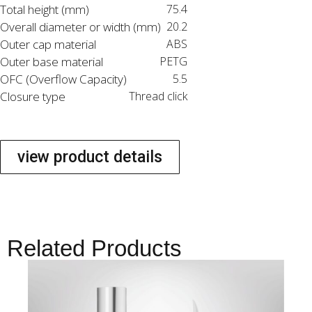
Total height (mm)
75.4
Overall diameter or width (mm)
20.2
Outer cap material
ABS
Outer base material
PETG
OFC (Overflow Capacity)
5.5
Closure type
Thread click
view product details
Related Products