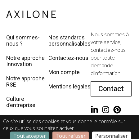
Nous sommes à
Qui sommes-
Nos standards
votre service,
nous ?
personnalisables
contactez-nous
pour toute
Notre approche
Contactez-nous
Innovation
demande
Mon compte
d’information.
Notre approche
RSE
Mentions légales
Contact
Culture
d’entreprise
WeRecruit
Ce site utilise des cookies et vous donne le contrôle sur
ceux que vous souhaitez activer
Tout accepter
Tout refuser
Personnaliser