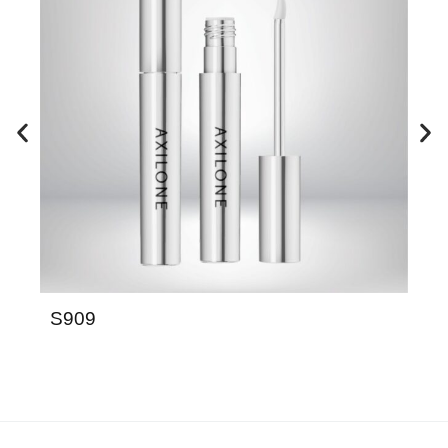
S909
QC