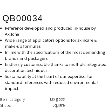
QB00034
Reference developed and produced in-house by
Axilone​
Wide range of applicators options for skincare &
make-up formulas
In line with the specifications of the most demanding
brands and packagers​
Endlessly customizable thanks to multiple integrated
decoration techniques​
Sustainability at the heart of our expertise, for
standard references with reduced environmental
impact​
Item category
Lip gloss
Shape
Square