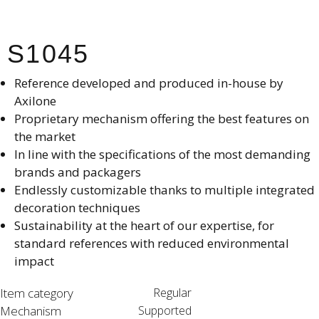
S1045
Reference developed and produced in-house by
Axilone​
Proprietary mechanism offering the best features on
the market​
In line with the specifications of the most demanding
brands and packagers​
Endlessly customizable thanks to multiple integrated
decoration techniques​
Sustainability at the heart of our expertise, for
standard references with reduced environmental
impact​
Item category
Regular
Mechanism
Supported