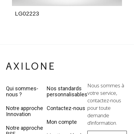
LG02223
LG
Nous sommes à
Qui sommes-
Nos standards
votre service,
nous ?
personnalisables
contactez-nous
pour toute
Notre approche
Contactez-nous
Innovation
demande
Mon compte
d’information.
Notre approche
RSE