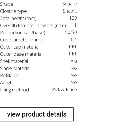
Shape
Square
Closure type
Snapfit
Total height (mm)
129
Overall diameter or width (mm)
11
Proportion cap/base)
50/50
Cup diameter (mm)
6,4
Outer cap material
PET
Outer base material
PET
Shell material
Alu
Single Material
No
Refillable
No
Airtight
No
Filling method
Pick & Place
view product details