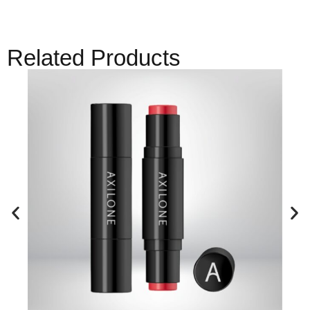
Related Products