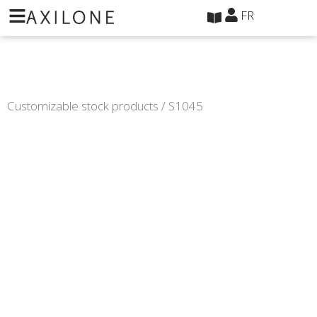
Panneau de gestion des cookies
FR
Customizable stock products
/ S1045