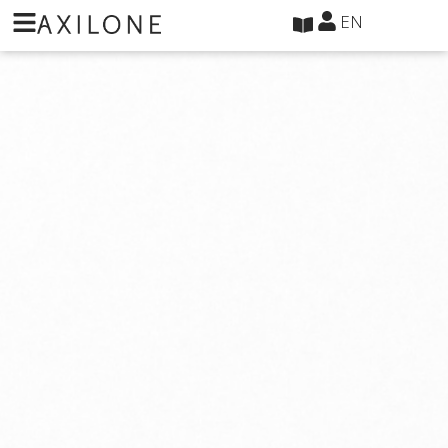
Cookies management panel
EN