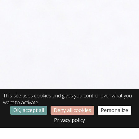
This site uses cookies and gives you control over what you
want to activate
OK, accept all
Deny all cookies
Personalize
Privacy policy