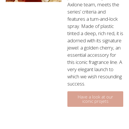
Axilone team, meets the
series’ criteria and
features a turn-and-lock
spray. Made of plastic
tinted a deep, rich red, it is
adorned with its signature
jewel: a golden cherry, an
essential accessory for
this iconic fragrance line. A
very elegant launch to
which we wish resounding
success.
Have a look at our
iconic projets