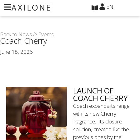
Cookies management panel
EN
Back to News & Events
Coach Cherry
June 18, 2026
LAUNCH OF
COACH CHERRY
Coach expands its range
with its new Cherry
fragrance. Its closure
solution, created like the
previous ones by the