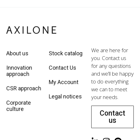
We are here for
About us
Stock catalog
you. Contact us
for any questions
Innovation
Contact Us
and we’ll be happy
approach
to do everything
My Account
CSR approach
we can to meet
Legal notices
your needs.
Corporate
culture
Contact
us