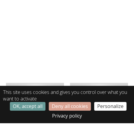
This site uses cookies and gives you control over what you
want to activate
OK, accept all
Deny all cookies
Personalize
Privacy policy