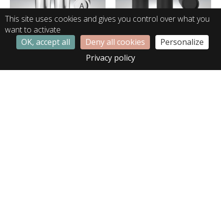
This site uses cookies and gives you control over what you
want to activate
OK, accept all
Deny all cookies
Personalize
LA01366
LA02307
Privacy policy
LA02465
LA02564