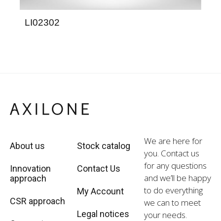
LI02302
LG
We are here for
About us
Stock catalog
you. Contact us
for any questions
Innovation
Contact Us
and we’ll be happy
approach
to do everything
My Account
CSR approach
we can to meet
Legal notices
your needs.