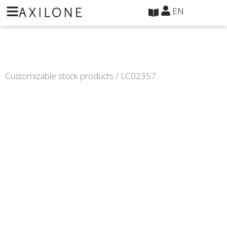
Cookies management panel
EN
Customizable stock products
/ LC02357