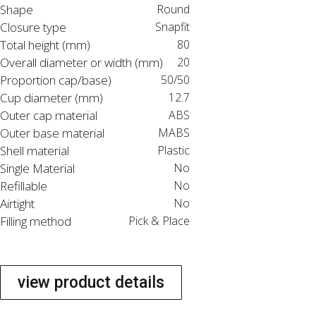
Shape
Round
Closure type
Snapfit
Total height (mm)
80
Overall diameter or width (mm)
20
Proportion cap/base)
50/50
Cup diameter (mm)
12.7
Outer cap material
ABS
Outer base material
MABS
Shell material
Plastic
Single Material
No
Refillable
No
Airtight
No
Filling method
Pick & Place
view product details