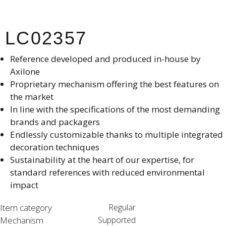
LC02357
Reference developed and produced in-house by
Axilone​
Proprietary mechanism offering the best features on
the market​
In line with the specifications of the most demanding
brands and packagers​
Endlessly customizable thanks to multiple integrated
decoration techniques​
Sustainability at the heart of our expertise, for
standard references with reduced environmental
impact​
Item category
Regular
Mechanism
Supported