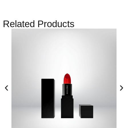
Related Products