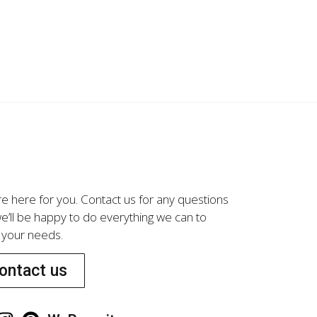
LG01273
e here for you. Contact us for any questions
e’ll be happy to do everything we can to
your needs.
ontact us