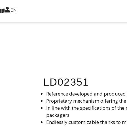
EN
LD02351
Reference developed and produced i
Proprietary mechanism offering the 
In line with the specifications of 
packagers​
Endlessly customizable thanks to mu