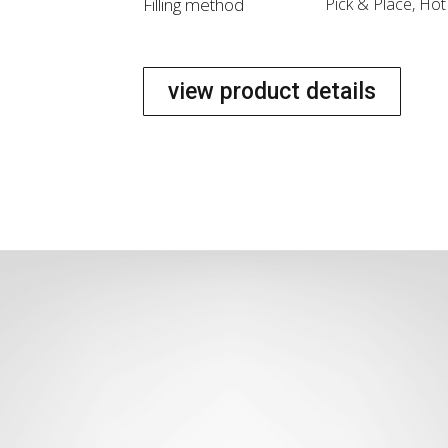
Filling method
Pick & Place, Ho
view product details