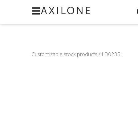
Cookies management panel
Customizable stock products
/ LD02351