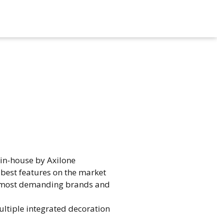
n-house by Axilone​
best features on the market​
the most demanding brands and
ltiple integrated decoration