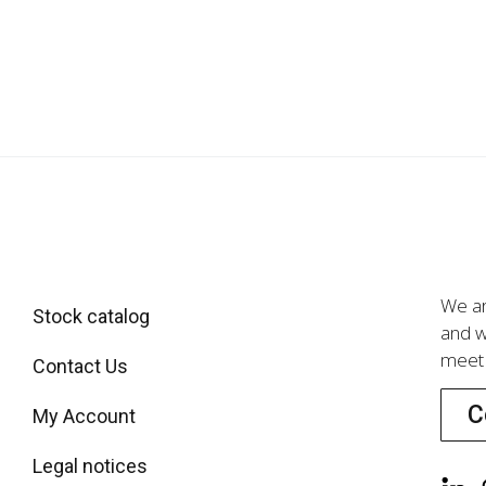
We ar
Stock catalog
and w
meet 
Contact Us
C
My Account
Legal notices