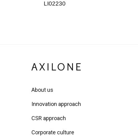
LI02230
About us
Innovation approach
CSR approach
Corporate culture