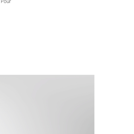
t Pour