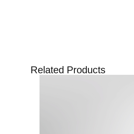
Related Products