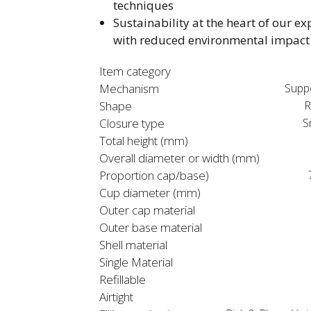
techniques​
Sustainability at the heart of our ex
with reduced environmental impact​
Item category
Mechanism
Supp
Shape
R
Closure type
S
Total height (mm)
Overall diameter or width (mm)
Proportion cap/base)
Cup diameter (mm)
Outer cap material
Outer base material
Shell material
Single Material
Refillable
Airtight