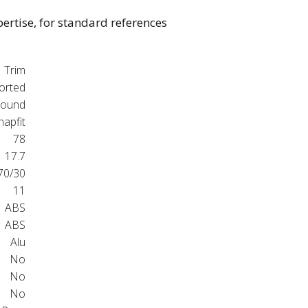
pertise, for standard references
Trim
orted
ound
napfit
78
17.7
70/30
11
ABS
ABS
Alu
No
No
No