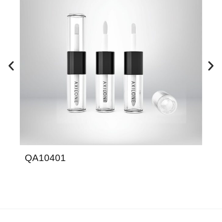
QA10401
S9