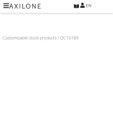
Cookies management panel
EN
Customizable stock products
/ QC10189