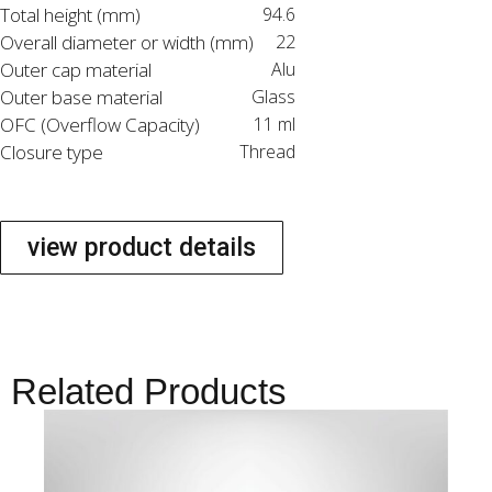
Total height (mm)
94.6
Overall diameter or width (mm)
22
Outer cap material
Alu
Outer base material
Glass
OFC (Overflow Capacity)
11 ml
Closure type
Thread
view product details
Related Products