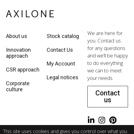
We are here for
About us
Stock catalog
you. Contact us
for any questions
Innovation
Contact Us
and we’ll be happy
approach
to do everything
My Account
CSR approach
we can to meet
Legal notices
your needs.
Corporate
culture
Contact
us
WeRecruit
This site uses cookies and gives you control over what you