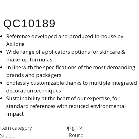
QC10189
Reference developed and produced in-house by
Axilone​
Wide range of applicators options for skincare &
make-up formulas
In line with the specifications of the most demanding
brands and packagers​
Endlessly customizable thanks to multiple integrated
decoration techniques​
Sustainability at the heart of our expertise, for
standard references with reduced environmental
impact​
Item category
Lip gloss
Shape
Round