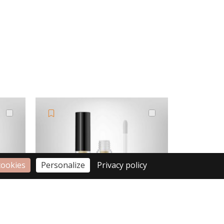
cookies
Personalize
Privacy policy