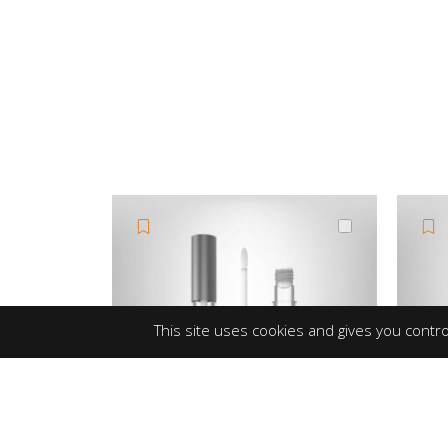
This site uses cookies and gives you contro