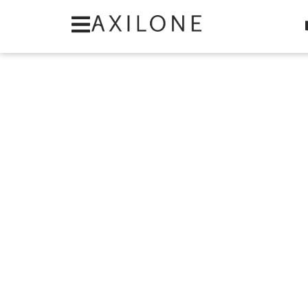
Cookies management panel
Category: Round