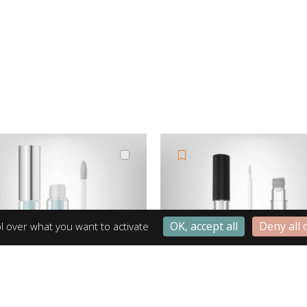
OK, accept all
Deny all 
l over what you want to activate