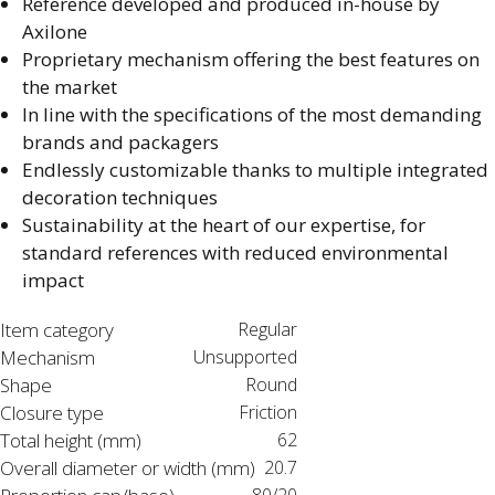
Reference developed and produced in-house by
Axilone​
Proprietary mechanism offering the best features on
the market​
In line with the specifications of the most demanding
brands and packagers​
Endlessly customizable thanks to multiple integrated
decoration techniques​
Sustainability at the heart of our expertise, for
standard references with reduced environmental
impact​
Item category
Regular
Mechanism
Unsupported
Shape
Round
Closure type
Friction
Total height (mm)
62
Overall diameter or width (mm)
20.7