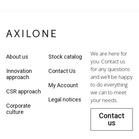
We are here for
About us
Stock catalog
you. Contact us
for any questions
Innovation
Contact Us
and we’ll be happy
approach
to do everything
My Account
CSR approach
we can to meet
Legal notices
your needs.
Corporate
culture
Contact
us