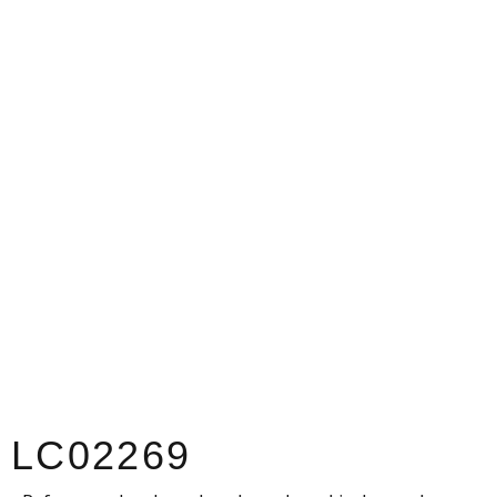
LC02269