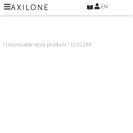
Cookies management panel
EN
Customizable stock products
/ LC02269