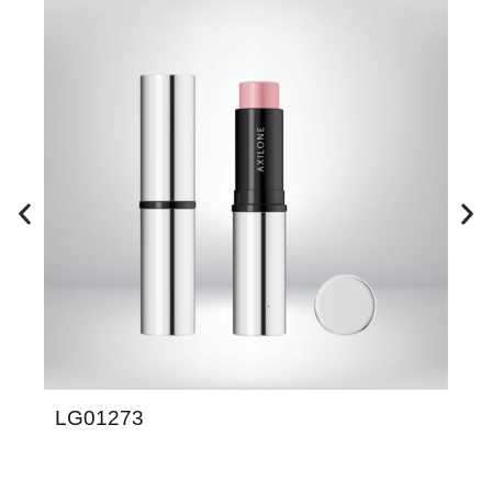
LG01273
LD