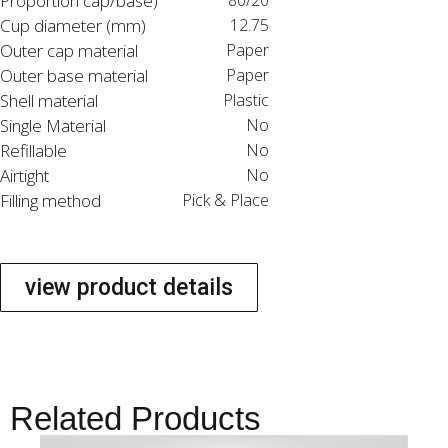
Proportion cap/base)
80/20
Cup diameter (mm)
12.75
Outer cap material
Paper
Outer base material
Paper
Shell material
Plastic
Single Material
No
Refillable
No
Airtight
No
Filling method
Pick & Place
view product details
Related Products