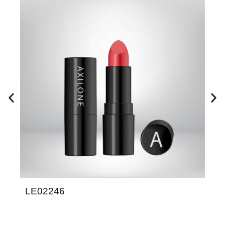
LE02246
LE