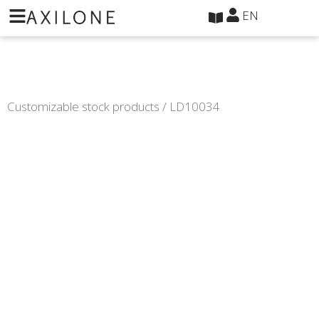
Cookies management panel
EN
Customizable stock products
/ LD10034