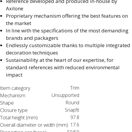
Reference developed and produced in-house by
Axilone​
Proprietary mechanism offering the best features on
the market​
In line with the specifications of the most demanding
brands and packagers​
Endlessly customizable thanks to multiple integrated
decoration techniques​
Sustainability at the heart of our expertise, for
standard references with reduced environmental
impact
Item category
Trim
Mechanism
Unsupported
Shape
Round
Closure type
Snapfit
Total height (mm)
97.8
Overall diameter or width (mm)
17.6