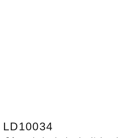
LD10034