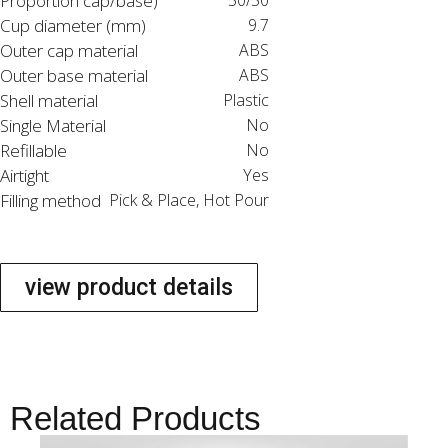
Proportion cap/base)
50/50
Cup diameter (mm)
9.7
Outer cap material
ABS
Outer base material
ABS
Shell material
Plastic
Single Material
No
Refillable
No
Airtight
Yes
Filling method
Pick & Place, Hot Pour
view product details
Related Products