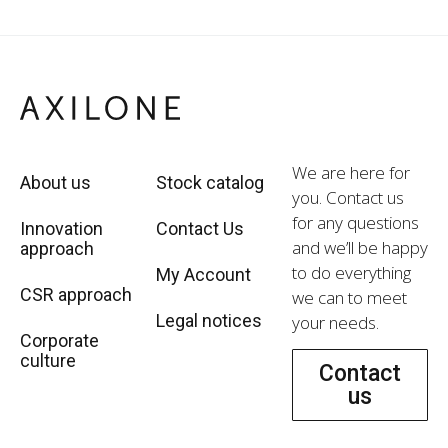
We are here for
About us
Stock catalog
you. Contact us
for any questions
Innovation
Contact Us
and we’ll be happy
approach
to do everything
My Account
CSR approach
we can to meet
Legal notices
your needs.
Corporate
culture
Contact
us