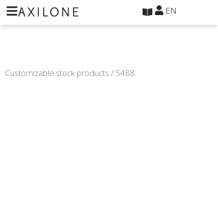
Cookies management panel
EN
Customizable stock products
/ S488