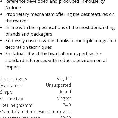
Reference developed and produced in-house by
Axilone​
Proprietary mechanism offering the best features on
the market​
In line with the specifications of the most demanding
brands and packagers​
Endlessly customizable thanks to multiple integrated
decoration techniques​
Sustainability at the heart of our expertise, for
standard references with reduced environmental
impact​
Item category
Regular
Mechanism
Unsupported
Shape
Round
Closure type
Magnet
Total height (mm)
74.0
Overall diameter or width (mm)
23.1