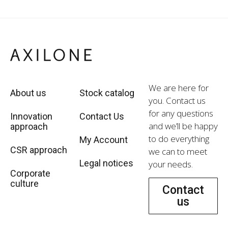
We are here for
About us
Stock catalog
you. Contact us
for any questions
Innovation
Contact Us
and we’ll be happy
approach
to do everything
My Account
CSR approach
we can to meet
Legal notices
your needs.
Corporate
culture
Contact
us