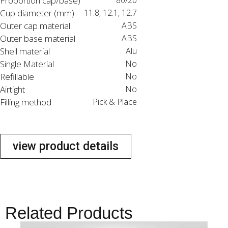
Proportion cap/base)
80/20
Cup diameter (mm)
11.8, 12.1, 12.7
Outer cap material
ABS
Outer base material
ABS
Shell material
Alu
Single Material
No
Refillable
No
Airtight
No
Filling method
Pick & Place
view product details
Related Products